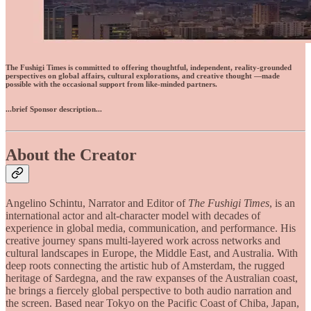
The Fushigi Times is committed to offering thoughtful, independent, reality-grounded
perspectives on global affairs, cultural explorations, and creative thought —made
possible with the occasional support from like-minded partners.
...brief Sponsor description...
About the Creator
Angelino Schintu, Narrator and Editor of
The Fushigi Times
, is an
international actor and alt-character model with decades of
experience in global media, communication, and performance. His
creative journey spans multi-layered work across networks and
cultural landscapes in Europe, the Middle East, and Australia. With
deep roots connecting the artistic hub of Amsterdam, the rugged
heritage of Sardegna, and the raw expanses of the Australian coast,
he brings a fiercely global perspective to both audio narration and
the screen. Based near Tokyo on the Pacific Coast of Chiba, Japan,