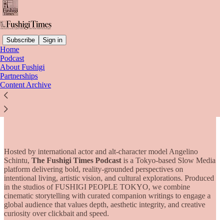
Subscribe
Sign in
Home
Podcast
About Fushigi
Read distraction-free on Substack
Partnerships
Content Archive
Partnerships
Hosted by international actor and alt-character model Angelino
Schintu,
The Fushigi Times Podcast
is a Tokyo-based Slow Media
platform delivering bold, reality-grounded perspectives on
intentional living, artistic vision, and cultural explorations. Produced
in the studios of FUSHIGI PEOPLE TOKYO, we combine
cinematic storytelling with curated companion writings to engage a
global audience that values depth, aesthetic integrity, and creative
curiosity over clickbait and speed.