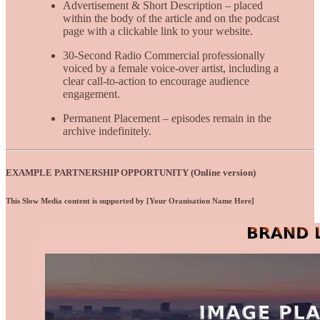
Advertisement & Short Description – placed
within the body of the article and on the podcast
page with a clickable link to your website.
30-Second Radio Commercial professionally
voiced by a female voice-over artist, including a
clear call-to-action to encourage audience
engagement.
Permanent Placement – episodes remain in the
archive indefinitely.
EXAMPLE PARTNERSHIP OPPORTUNITY (Online version)
This Slow Media content is supported by [Your Oranisation Name Here]