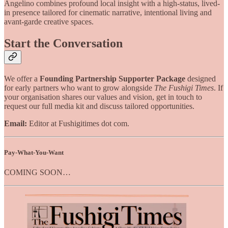
Angelino combines profound local insight with a high-status, lived-
in presence tailored for cinematic narrative, intentional living and
avant-garde creative spaces.
Start the Conversation
We offer a
Founding Partnership Supporter Package
designed
for early partners who want to grow alongside
The Fushigi Times
. If
your organisation shares our values and vision, get in touch to
request our full media kit and discuss tailored opportunities.
Email:
Editor at Fushigitimes dot com.
Pay-What-You-Want
COMING SOON…