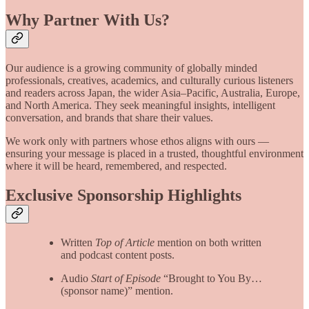
Why Partner With Us?
Our audience is a growing community of globally minded
professionals, creatives, academics, and culturally curious listeners
and readers across Japan, the wider Asia–Pacific, Australia, Europe,
and North America. They seek meaningful insights, intelligent
conversation, and brands that share their values.
We work only with partners whose ethos aligns with ours —
ensuring your message is placed in a trusted, thoughtful environment
where it will be heard, remembered, and respected.
Exclusive Sponsorship Highlights
Written
Top of Article
mention on both written
and podcast content posts.
Audio
Start of Episode
“Brought to You By…
(sponsor name)” mention.